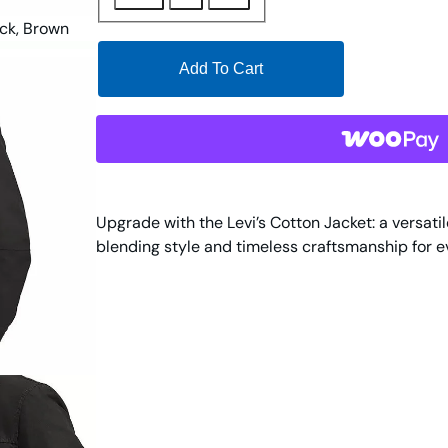
Add To Cart
Upgrade with the Levi’s Cotton Jacket: a versati
blending style and timeless craftsmanship for 