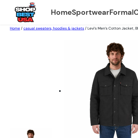
Home
Sportwear
Formal
C
Home
/
casual sweaters, hoodies & jackets
/ Levi’s Men’s Cotton Jacket, B