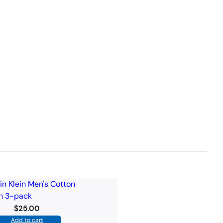
$
25.00
Add to cart