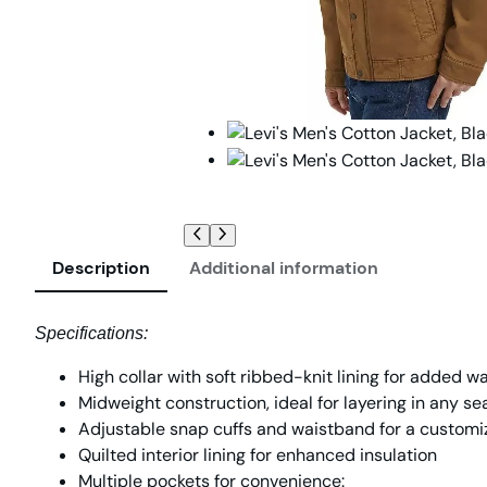
Description
Additional information
Specifications:
High collar with soft ribbed-knit lining for added 
Midweight construction, ideal for layering in any s
Adjustable snap cuffs and waistband for a customiz
Quilted interior lining for enhanced insulation
Multiple pockets for convenience: