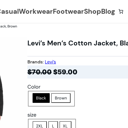
asual
Workwear
Footwear
Shop
Blog
lack, Brown
Levi’s Men’s Cotton Jacket, B
Brands:
Levi’s
$
70.00
$
59.00
Color
Black
Brown
size
2XL
L
XL