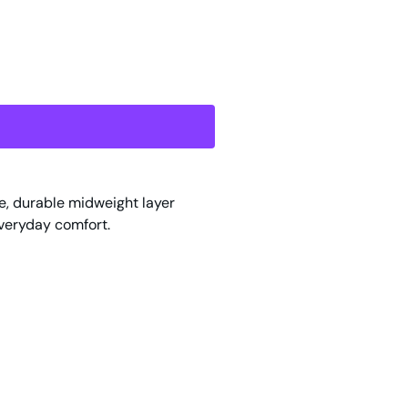
le, durable midweight layer
everyday comfort.