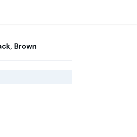
lack, Brown