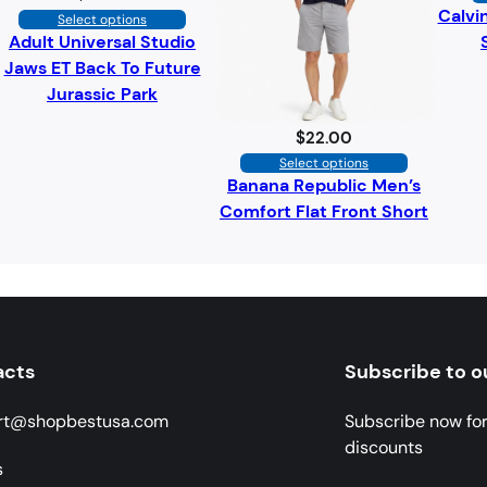
Calvi
Select options
Adult Universal Studio
Jaws ET Back To Future
Jurassic Park
$
22.00
Select options
Banana Republic Men’s
Comfort Flat Front Short
acts
Subscribe to o
rt@shopbestusa.com
Subscribe now fo
discounts
s