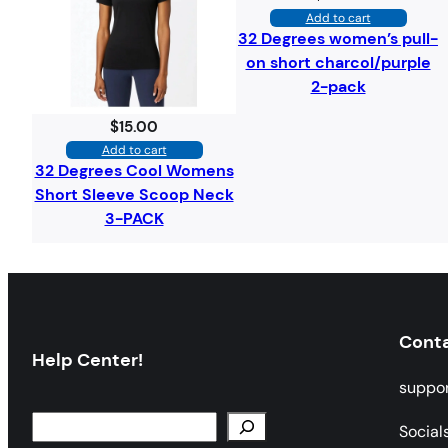
Add to cart
32 Degrees women’s pull-
on short charcol/purple
2-pack
$
15.00
Add to cart
32 Degrees Cool Womens
Short Sleeve Scoop Neck
3-PACK
Cont
Help Center!
suppo
Social