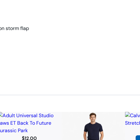
on storm flap
$
12.00