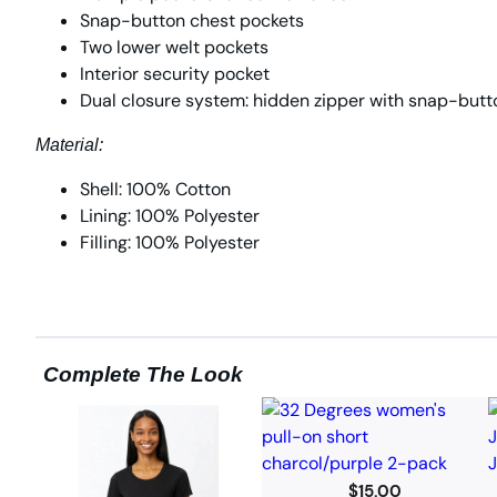
Snap-button chest pockets
Two lower welt pockets
Interior security pocket
Dual closure system: hidden zipper with snap-butt
Material:
Shell: 100% Cotton
Lining: 100% Polyester
Filling: 100% Polyester
Complete The Look
$
15.00