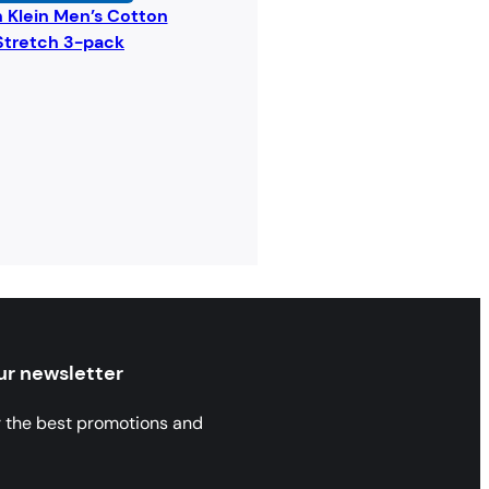
n Klein Men’s Cotton
Stretch 3-pack
ur newsletter
r the best promotions and