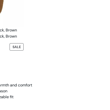
SALE
warmth and comfort
eason
able fit