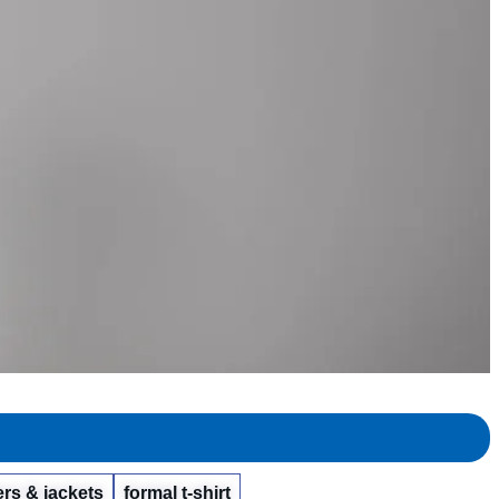
rs & jackets
formal t-shirt