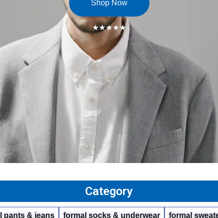
Shop Now
★★★★★
Category
l pants & jeans
formal socks & underwear
formal sweate