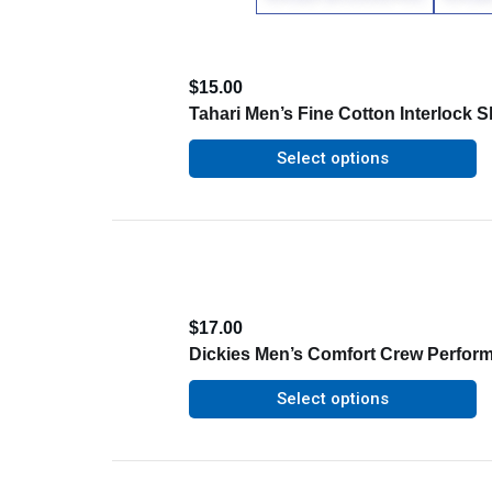
$
15.00
Tahari Men’s Fine Cotton Interlock Sh
Select options
$
17.00
Dickies Men’s Comfort Crew Perfor
Select options