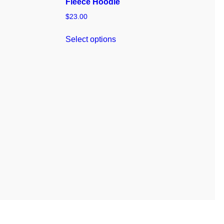
Fleece Hoodie
$
23.00
Select options