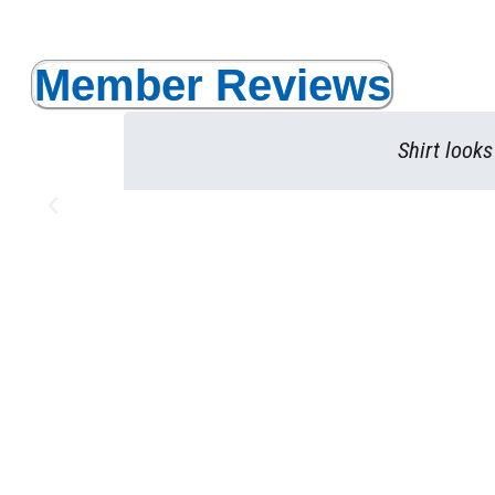
Member Reviews
Shirt look