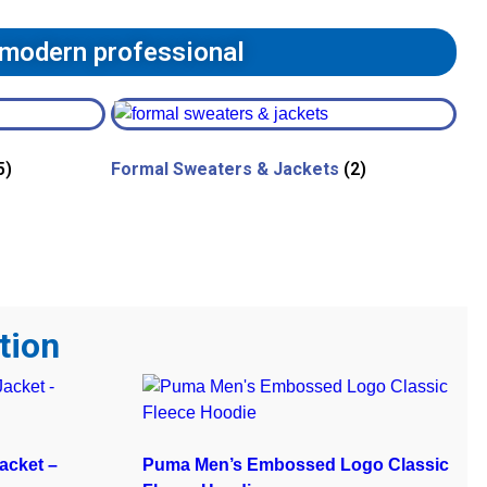
 modern professional
5)
Formal Sweaters & Jackets
(2)
tion
acket –
Puma Men’s Embossed Logo Classic