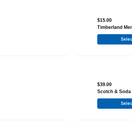
$
15.00
Timberland Men
Selec
$
39.00
Scotch & Soda 
Selec