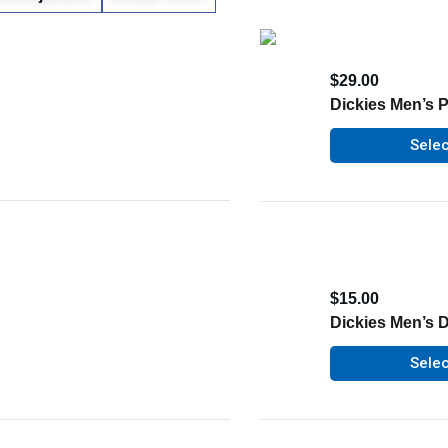
$
29.00
Dickies Men’s P
Selec
$
15.00
Dickies Men’s 
Selec