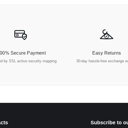
00% Secure Payment
Easy Returns
ed by SSL active security mapping
30-day hassle-free exchange 
cts
Subscribe to o