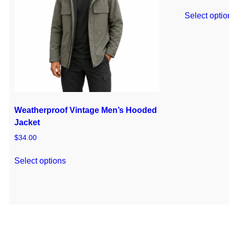
Select optio
Weatherproof Vintage Men’s Hooded
Jacket
$
34.00
Select options