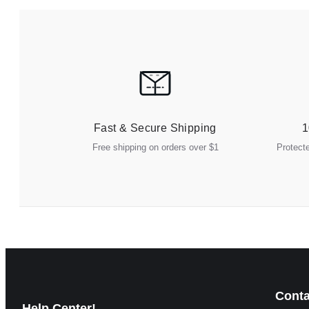
Fast & Secure Shipping
1
Free shipping on orders over $1
Protect
Conta
Help Center!