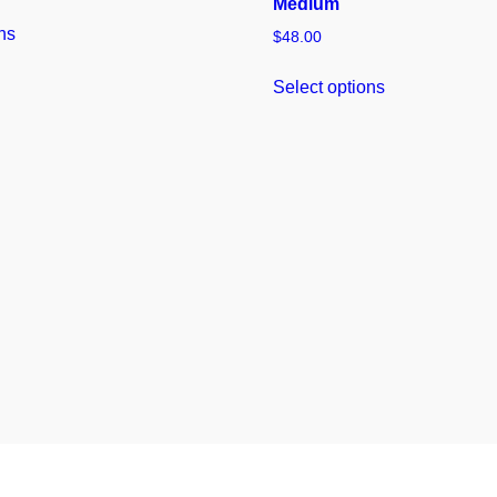
Medium
ns
$
48.00
Select options