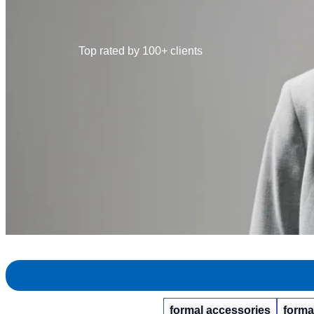
Top rated by 100+ clients
formal accessories
forma