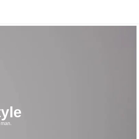
yle
 man.