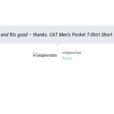
s and fits good – thanks. CAT Men’s Pocket T-Shirt Short
oldpensfan
Buyer