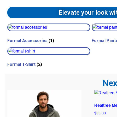
Elevate your look w
Formal Accessories
(1)
Formal Pant
Formal T-Shirt
(2)
Nex
Realtree M
$
33.00