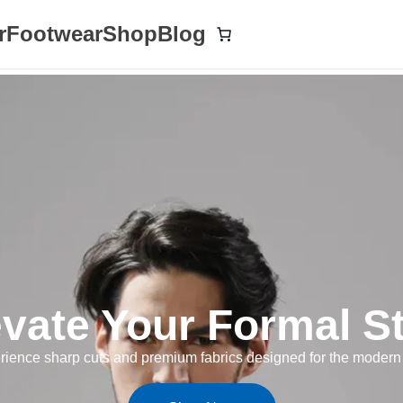
r
Footwear
Shop
Blog
evate Your Formal St
rience sharp cuts and premium fabrics designed for the modern