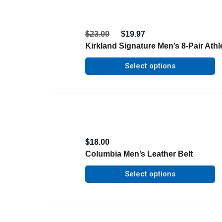
$
23.00
$
19.97
Kirkland Signature Men’s 8-Pair Athl
Select options
$
18.00
Columbia Men’s Leather Belt
Select options