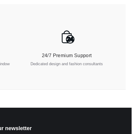
24
24/7 Premium Support
window
Dedicated design and fashion consultants
ur newsletter