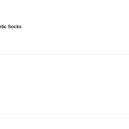
etic Socks