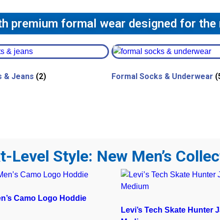
ith premium formal wear designed for the
s & Jeans
(2)
Formal Socks & Underwear
(
t-Level Style: New Men’s Collec
en’s Camo Logo Hoddie
Levi’s Tech Skate Hunter J