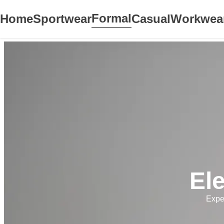
Formal
Home
Sportwear
Casual
Workwea
El
Expe