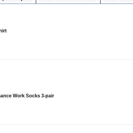
irt
mance Work Socks 3-pair