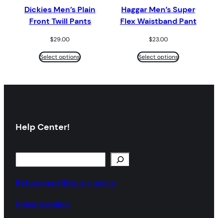
Dickies Men’s Plain
Haggar Men’s Super
Front Twill Pants
Flex Waistband Pant
$
29.00
$
23.00
Select options
Select options
Help Center!
S
e
a
Refund and Returns policy
r
Privacy policy
c
h