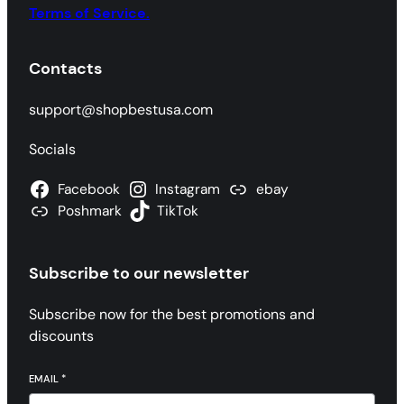
Terms of Service.
Contacts
support@shopbestusa.com
Socials
Facebook
Instagram
ebay
Poshmark
TikTok
Subscribe to our newsletter
Subscribe now for the best promotions and
discounts
EMAIL
*