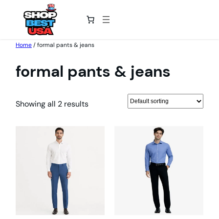
Skip
Home
/ formal pants & jeans
to
formal pants & jeans
content
Showing all 2 results