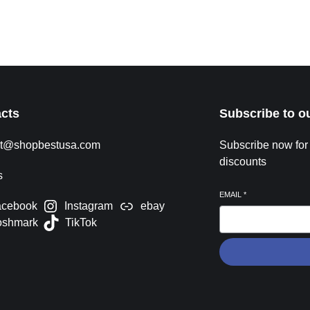
Time & Viewing Where and When The 2026 FIFA World
Cu
Cup opening ceremony takes place on June 11,
ap
Read More »
Re
cts
Subscribe to o
rt@shopbestusa.com
Subscribe now for
discounts
s
EMAIL
*
acebook
Instagram
ebay
oshmark
TikTok