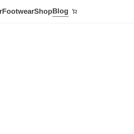
Blog
r
Footwear
Shop