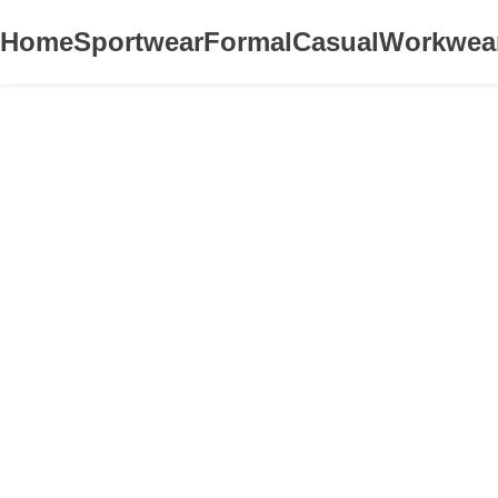
Home
Sportwear
Formal
Casual
Workwea