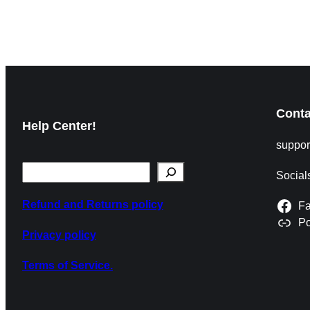
News Match Details Mexico and South Africa meet in
their opening match of the 2026 FIFA
Read More »
Conta
Help Center!
suppo
Social
Refund and Returns policy
F
P
Privacy policy
Terms of Service.