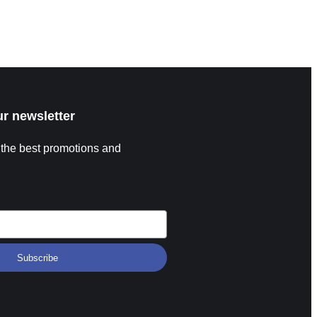
p Format Expanded Field and Group Stage FIFA has
proved a major expansion for the 2026 World Cup
ad More »
ur newsletter
 the best promotions and
Subscribe