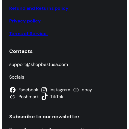
e
a
Refund and Returns policy
r
Privacy policy
c
h
Terms of Service.
Contacts
support@shopbestusa.com
Socials
Facebook
Instagram
ebay
Poshmark
TikTok
Subscribe to our newsletter