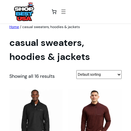
Skip
Home
/ casual sweaters, hoodies & jackets
to
casual sweaters,
content
hoodies & jackets
Showing all 16 results