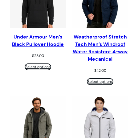
Under Armour Men’s
Weatherproof Stretch
Black Pullover Hoodie
Tech Men’s Windroof
Water Resistent 4-way
$
28.00
Mecanical
Select options
$
42.00
Select options