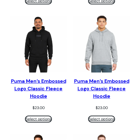
Select options
Select options
Puma Men’s Embossed
Puma Men’s Embossed
Logo Classic Fleece
Logo Classic Fleece
Hoodie
Hoodie
$
23.00
$
23.00
Select options
Select options