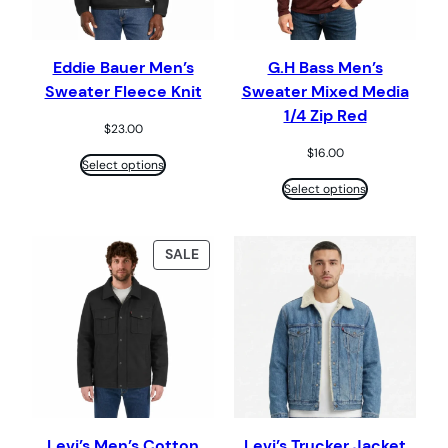
Eddie Bauer Men’s
G.H Bass Men’s
Sweater Fleece Knit
Sweater Mixed Media
1/4 Zip Red
$
23.00
$
16.00
Select options
Select options
PRODUCT
SALE
ON
SALE
Levi’s Men’s Cotton
Levi’s Trucker Jacket