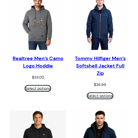
Realtree Men’s Camo
Tommy Hilfiger Men’s
Logo Hoddie
Softshell Jacket Full
Zip
$
33.00
$
36.99
Select options
Select options