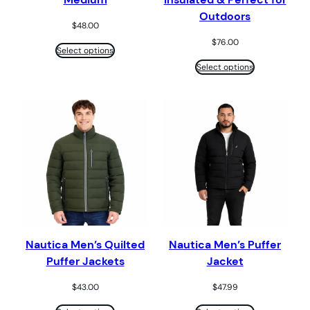
Outdoors
$
48.00
$
76.00
Select options
Select options
Nautica Men’s Quilted
Nautica Men’s Puffer
Puffer Jackets
Jacket
$
43.00
$
47.99