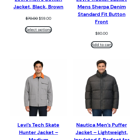
Jacket, Black, Brown
Mens Sherpa Denim
Standard Fit Button
Original
Current
$
70.00
$
59.00
Front
price
price
was:
is:
Select options
$
80.00
$70.00.
$59.00.
Add to cart
Levi’s Tech Skate
Nautica Men’s Puffer
Hunter Jacket –
Jacket – Lightweight,
Medium
Insulated & Perfect for