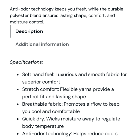
Anti-odor technology keeps you fresh, while the durable
polyester blend ensures lasting shape, comfort, and
moisture control.
Description
Additional information
Specifications:
Soft hand feel: Luxurious and smooth fabric for
superior comfort
Stretch comfort: Flexible yarns provide a
perfect fit and lasting shape
Breathable fabric: Promotes airflow to keep
you cool and comfortable
Quick dry: Wicks moisture away to regulate
body temperature
Anti-odor technology: Helps reduce odors