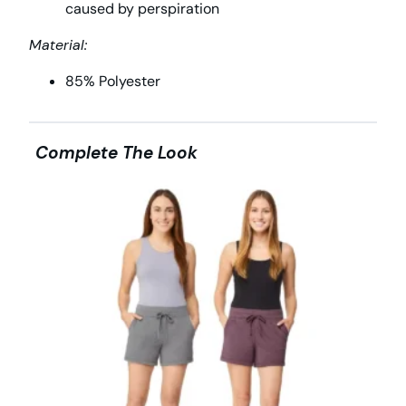
caused by perspiration
Material:
85% Polyester
Complete The Look