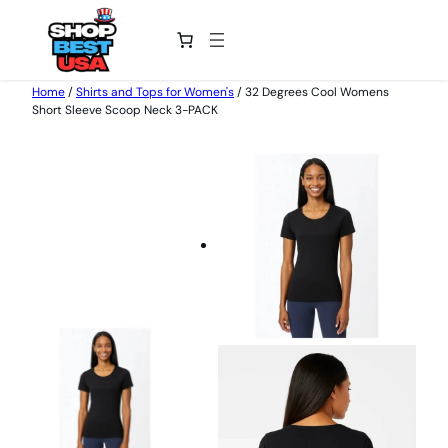
Skip
Home
/
Shirts and Tops for Women's
/ 32 Degrees Cool Womens
Short Sleeve Scoop Neck 3-PACK
to
content