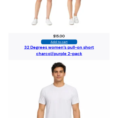
$
15.00
Add to cart
32 Degrees women’s pull-on short
charcol/purple 2-pack