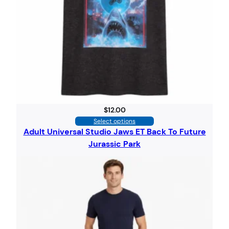
$
12.00
Select options
Adult Universal Studio Jaws ET Back To Future
Jurassic Park