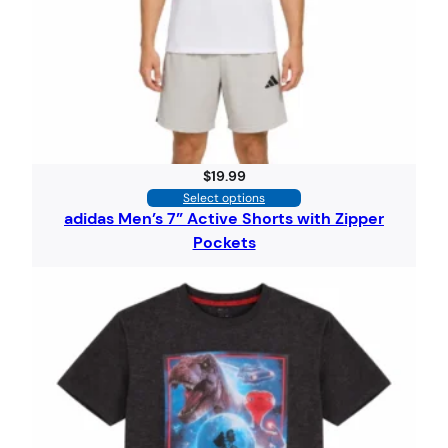
$
19.99
Select options
adidas Men’s 7” Active Shorts with Zipper
Pockets