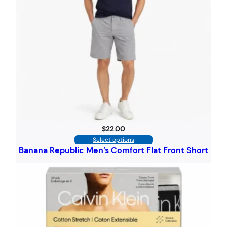
$
22.00
Select options
Banana Republic Men’s Comfort Flat Front Short