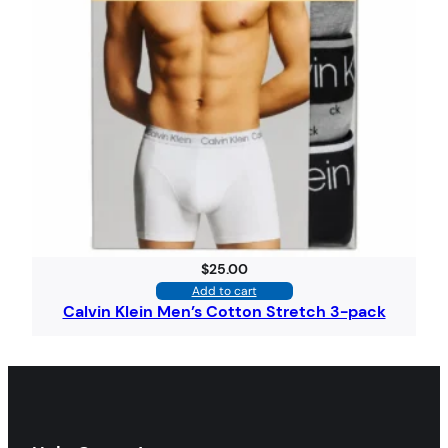
$
25.00
Add to cart
Calvin Klein Men’s Cotton Stretch 3-pack