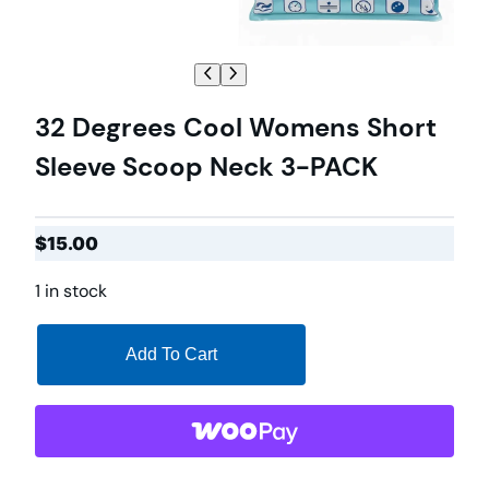
32 Degrees Cool Womens Short
Sleeve Scoop Neck 3-PACK
$
15.00
1 in stock
Add To Cart