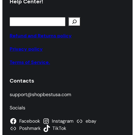
Help Center!
S
e
a
Refund and Returns policy
r
Privacy policy
c
h
Terms of Service.
Contacts
support@shopbestusa.com
Socials
Facebook
Instagram
ebay
Poshmark
TikTok