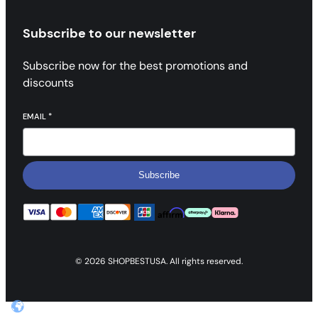
Subscribe to our newsletter
Subscribe now for the best promotions and
discounts
EMAIL
*
Subscribe
© 2026 SHOPBESTUSA. All rights reserved.