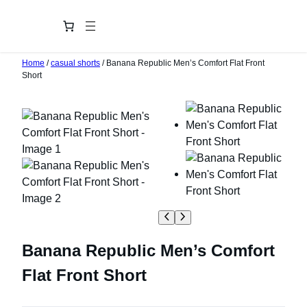
Home
/
casual shorts
/ Banana Republic Men’s Comfort Flat Front
Short
Banana Republic Men’s Comfort
Flat Front Short