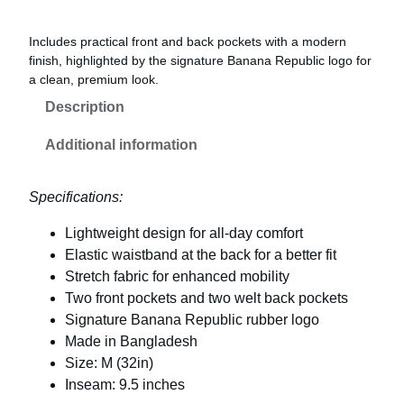
Includes practical front and back pockets with a modern
finish, highlighted by the signature Banana Republic logo for
a clean, premium look.
Description
Additional information
Specifications:
Lightweight design for all-day comfort
Elastic waistband at the back for a better fit
Stretch fabric for enhanced mobility
Two front pockets and two welt back pockets
Signature Banana Republic rubber logo
Made in Bangladesh
Size: M (32in)
Inseam: 9.5 inches