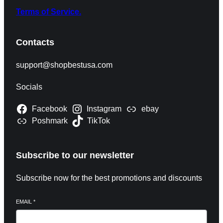
Terms of Service.
Contacts
support@shopbestusa.com
Socials
Facebook
Instagram
ebay
Poshmark
TikTok
Subscribe to our newsletter
Subscribe now for the best promotions and discounts
EMAIL
*