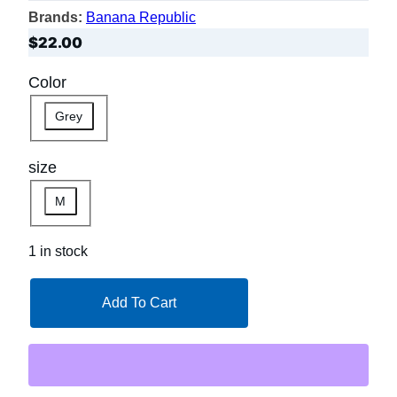
Brands:
Banana Republic
$
22.00
Color
Grey
size
M
1 in stock
Add To Cart