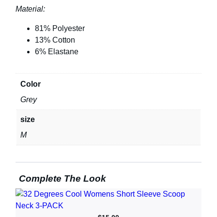
Material:
81% Polyester
13% Cotton
6% Elastane
Color
Grey
size
M
Complete The Look