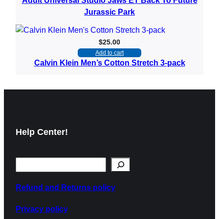
Adult Universal Studio Jaws ET Back To Future
Jurassic Park
$
25.00
Add to cart
Calvin Klein Men’s Cotton Stretch 3-pack
Help Center!
Refund and Returns policy
Privacy policy