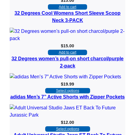
$
15.00
Add to cart
32 Degrees Cool Womens Short Sleeve Scoop
Neck 3-PACK
$
15.00
Add to cart
32 Degrees women’s pull-on short charcol/purple
2-pack
$
19.99
Select options
adidas Men’s 7” Active Shorts with Zipper Pockets
$
12.00
Select options