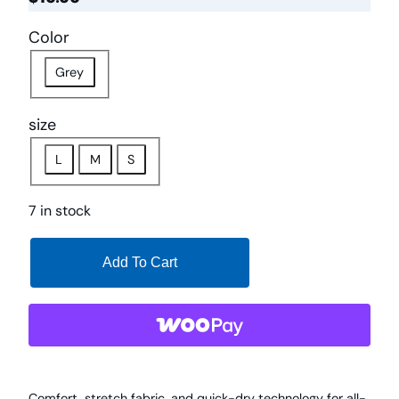
Color
Grey
size
L
M
S
7 in stock
Add To Cart
Comfort, stretch fabric, and quick-dry technology for all-