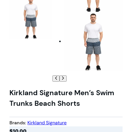
Kirkland Signature Men’s Swim
Trunks Beach Shorts
Brands:
Kirkland Signature
$
10.00