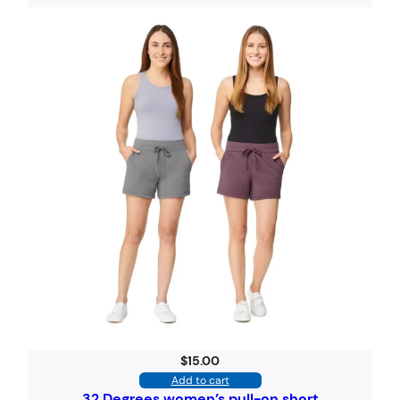
$
15.00
Add to cart
32 Degrees women’s pull-on short