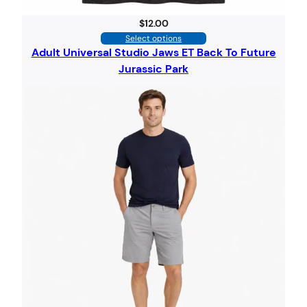
$
12.00
Select options
Adult Universal Studio Jaws ET Back To Future
Jurassic Park