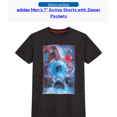
Select options
adidas Men’s 7” Active Shorts with Zipper
Pockets