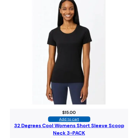
$
15.00
Add to cart
32 Degrees Cool Womens Short Sleeve Scoop
Neck 3-PACK