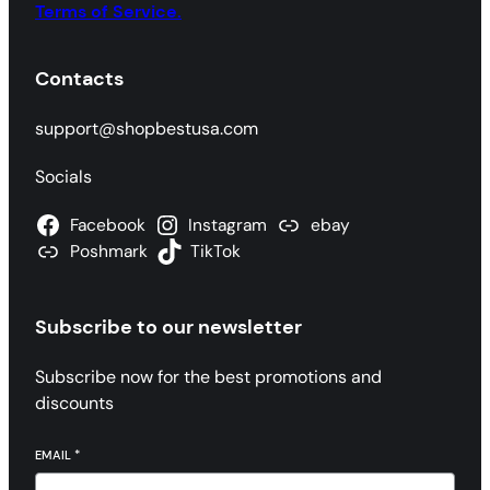
Terms of Service.
Contacts
support@shopbestusa.com
Socials
Facebook
Instagram
ebay
Poshmark
TikTok
Subscribe to our newsletter
Subscribe now for the best promotions and
discounts
EMAIL
*