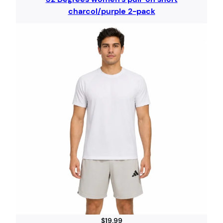
charcol/purple 2-pack
$
19.99