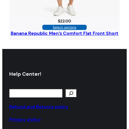
$
22.00
Select options
Banana Republic Men’s Comfort Flat Front Short
Help Center!
Refund and Returns policy
Privacy policy