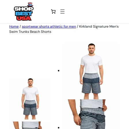
Home
/
sportwear shorts athletic for men
/ Kirkland Signature Men’s
Swim Trunks Beach Shorts