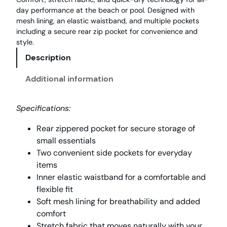
day performance at the beach or pool. Designed with
mesh lining, an elastic waistband, and multiple pockets
including a secure rear zip pocket for convenience and
style.
Description
Additional information
Specifications:
Rear zippered pocket for secure storage of
small essentials
Two convenient side pockets for everyday
items
Inner elastic waistband for a comfortable and
flexible fit
Soft mesh lining for breathability and added
comfort
Stretch fabric that moves naturally with your