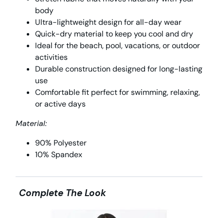
body
Ultra-lightweight design for all-day wear
Quick-dry material to keep you cool and dry
Ideal for the beach, pool, vacations, or outdoor
activities
Durable construction designed for long-lasting
use
Comfortable fit perfect for swimming, relaxing,
or active days
Material:
90% Polyester
10% Spandex
Complete The Look