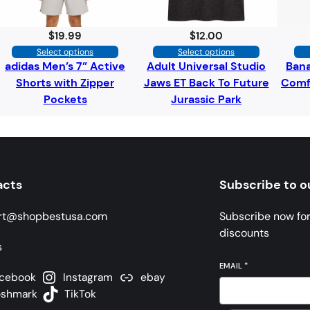
$
19.99
$
12.00
Select options
Select options
adidas Men’s 7” Active
Adult Universal Studio
Bana
Shorts with Zipper
Jaws ET Back To Future
Comfo
Pockets
Jurassic Park
acts
Subscribe to o
rt@shopbestusa.com
Subscribe now fo
discounts
s
EMAIL
*
cebook
Instagram
ebay
oshmark
TikTok