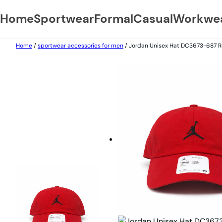
Home
Sportwear
Formal
Casual
Workwe
Skip
Home
/
sportwear accessories for men
/ Jordan Unisex Hat DC3673-687 R
to
content