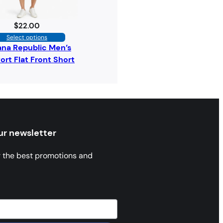
$
22.00
Select options
na Republic Men’s
rt Flat Front Short
ur newsletter
r the best promotions and