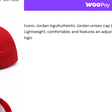
d
a
n
U
n
Iconic Jordan logoAuthentic Jordan unisex cap 
i
Lightweight, comfortable, and features an adjus
s
logo.
e
x
H
a
t
D
C
3
6
7
3
-