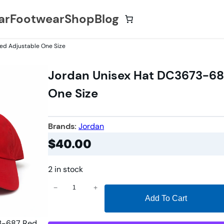
ar
Footwear
Shop
Blog
ed Adjustable One Size
Jordan Unisex Hat DC3673-68
One Size
Brands:
Jordan
$
40.00
2 in stock
J
−
+
Add To Cart
o
r