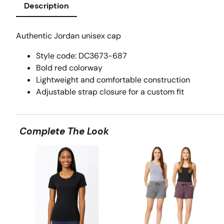
Description
Authentic Jordan unisex cap
Style code: DC3673-687
Bold red colorway
Lightweight and comfortable construction
Adjustable strap closure for a custom fit
Complete The Look