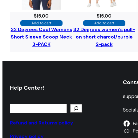
$
15.00
$
15.00
Add to cart
Add to cart
32 Degrees Cool Womens
32 Degrees women’s pull-
Short Sleeve Scoop Neck
on short charcol/purple
3-PACK
2-pack
Cont
Help Center!
suppo
S
Social
e
a
Refund and Returns policy
Fa
r
P
Privacy policy
c