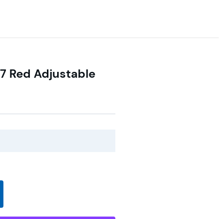
7 Red Adjustable