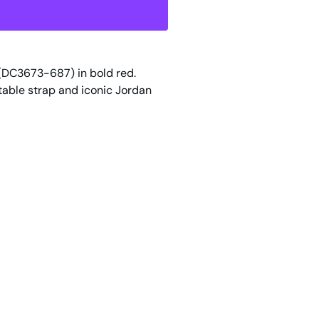
(DC3673-687) in bold red.
table strap and iconic Jordan