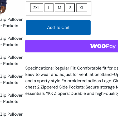
2XL
L
M
S
XL
Add To Cart
Specifications: Regular Fit: Comfortable fit for 
Easy to wear and adjust for ventilation Stand-U
and a sporty style Embroidered adidas Logo: Cla
chest 2 Zippered Side Pockets: Secure storage fo
essentials YKK Zippers: Durable and high-quality