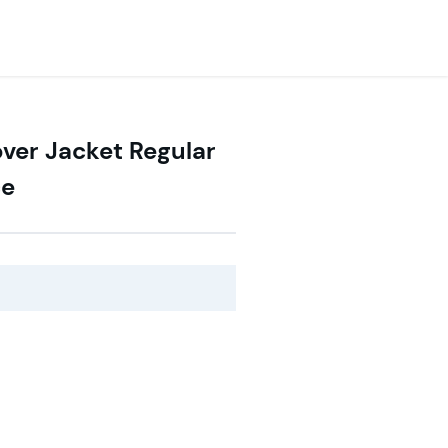
over Jacket Regular
ce