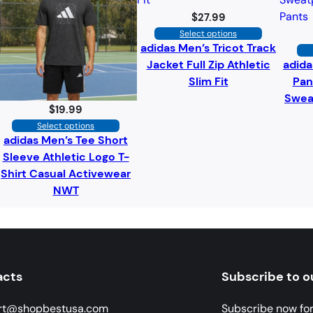
$
27.99
Select options
adidas Men’s Tricot Track
Jacket Full Zip Athletic
adida
Slim Fit
Pan
Swea
$
19.99
Select options
adidas Men’s Tee Short
Sleeve Athletic Logo T-
Shirt Casual Activewear
NWT
acts
Subscribe to o
rt@shopbestusa.com
Subscribe now fo