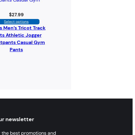
$
27.99
Select options
s Men’s Tricot Track
ts Athletic Jogger
tpants Casual Gym
Pants
ur newsletter
r the best promotions and