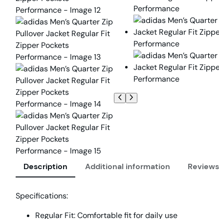
Description
Additional information
Reviews
Specifications:
Regular Fit:
Comfortable fit for daily use