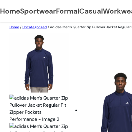
Home
Sportwear
Formal
Casual
Workwe
Home
/
Uncategorized
/ adidas Men’s Quarter Zip Pullover Jacket Regular