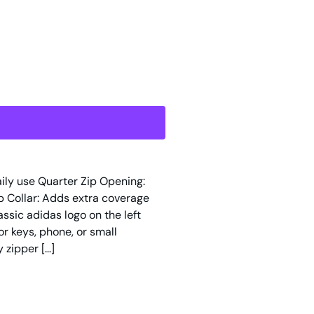
daily use Quarter Zip Opening:
p Collar: Adds extra coverage
ssic adidas logo on the left
r keys, phone, or small
 zipper […]