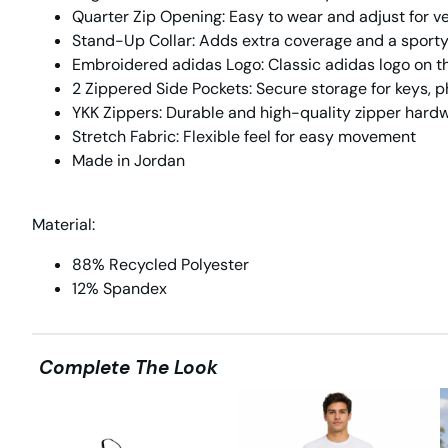
Quarter Zip Opening:
Easy to wear and adjust for ve
Stand-Up Collar:
Adds extra coverage and a sporty
Embroidered adidas Logo:
Classic adidas logo on th
2 Zippered Side Pockets:
Secure storage for keys, p
YKK Zippers:
Durable and high-quality zipper hard
Stretch Fabric:
Flexible feel for easy movement
Made in Jordan
Material:
88% Recycled Polyester
12% Spandex
Complete The Look