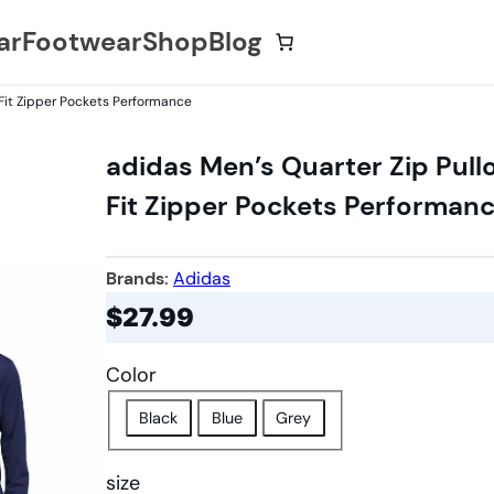
ar
Footwear
Shop
Blog
 Fit Zipper Pockets Performance
adidas Men’s Quarter Zip Pull
Fit Zipper Pockets Performan
Brands:
Adidas
$
27.99
Color
Black
Blue
Grey
size