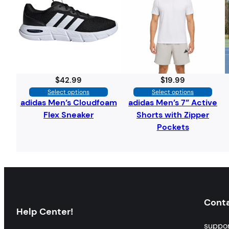
$
42.99
$
19.99
Select options
Select options
adidas Men’s Cloudfoam
adidas Men’s 7” Active
Flex Sneaker
Shorts with Zipper
Pockets
Cont
Help Center!
suppo