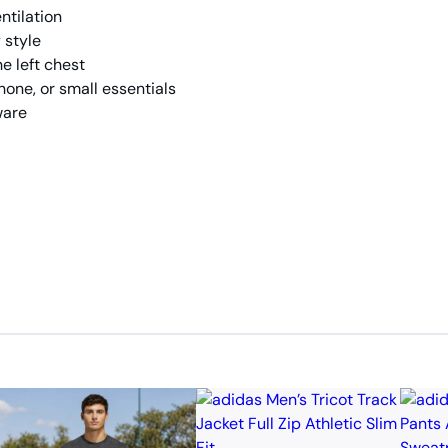
ntilation
 style
e left chest
hone, or small essentials
ware