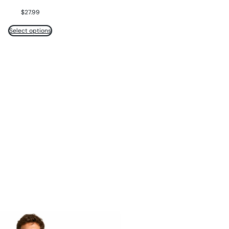
$
27.99
Select options