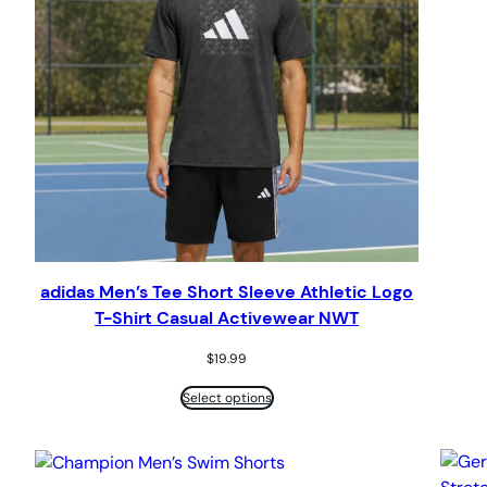
adidas Men’s Tee Short Sleeve Athletic Logo
T-Shirt Casual Activewear NWT
$
19.99
Select options