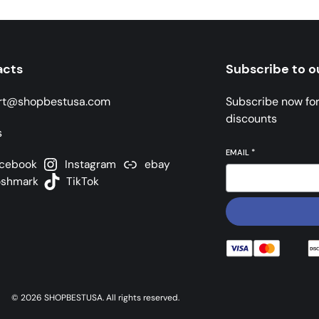
acts
Subscribe to o
rt@shopbestusa.com
Subscribe now fo
discounts
s
EMAIL
*
cebook
Instagram
ebay
oshmark
TikTok
© 2026 SHOPBESTUSA. All rights reserved.