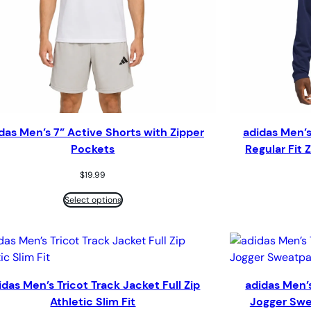
das Men’s 7” Active Shorts with Zipper
adidas Men’s
Pockets
Regular Fit
$
19.99
Select options
idas Men’s Tricot Track Jacket Full Zip
adidas Men’s
Athletic Slim Fit
Jogger Swe