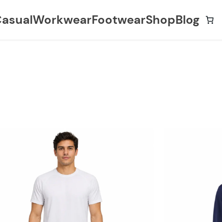
asual
Workwear
Footwear
Shop
Blog