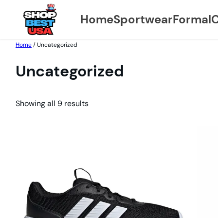
Home
Sportwear
Formal
C
Skip
Home
/ Uncategorized
to
Uncategorized
content
Showing all 9 results