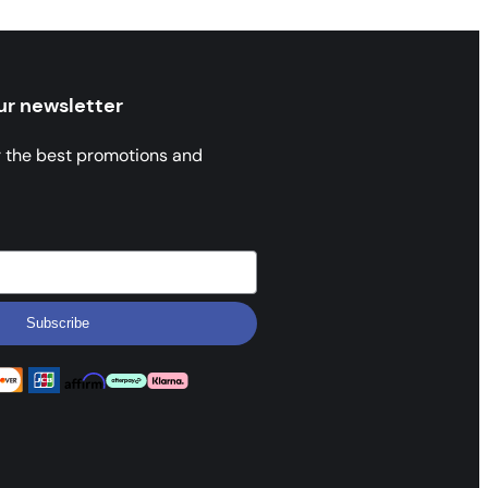
ur newsletter
r the best promotions and
Subscribe