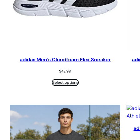
adidas Men’s Cloudfoam Flex Sneaker
adi
$
42.99
Select options
ad