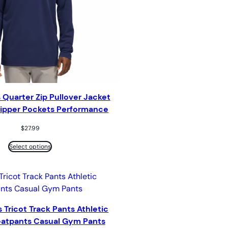
 Quarter Zip Pullover Jacket
 Zipper Pockets Performance
$
27.99
Select options
 Tricot Track Pants Athletic
atpants Casual Gym Pants