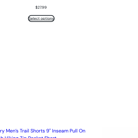
$
27.99
Select options