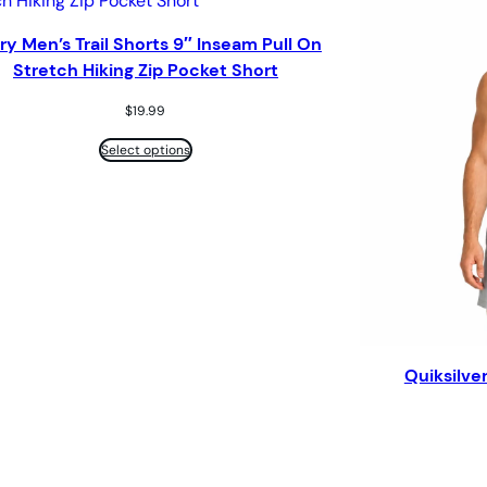
ry Men’s Trail Shorts 9″ Inseam Pull On
Stretch Hiking Zip Pocket Short
$
19.99
Select options
Quiksilve