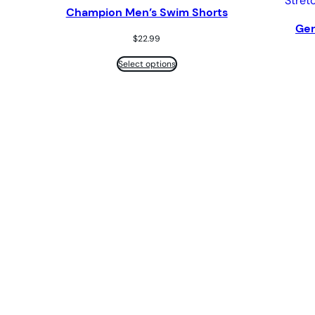
Champion Men’s Swim Shorts
Ger
$
22.99
Select options