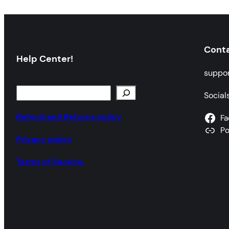
Cont
Help Center!
suppo
S
Social
e
a
Refund and Returns policy
Fa
r
P
Privacy policy
c
h
Terms of Service.