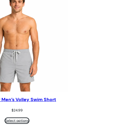
r Men’s Volley Swim Short
$
24.99
Select options