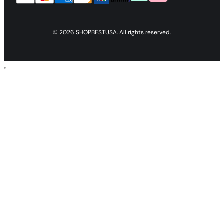
© 2026 SHOPBESTUSA. All rights reserved.