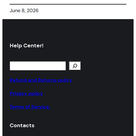
June 8, 2026
Help Center!
S
e
a
Refund and Returns policy
r
Privacy policy
c
h
Terms of Service.
Contacts