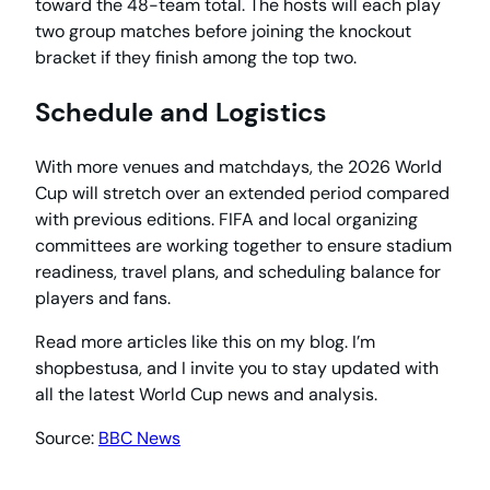
toward the 48-team total. The hosts will each play
two group matches before joining the knockout
bracket if they finish among the top two.
Schedule and Logistics
With more venues and matchdays, the 2026 World
Cup will stretch over an extended period compared
with previous editions. FIFA and local organizing
committees are working together to ensure stadium
readiness, travel plans, and scheduling balance for
players and fans.
Read more articles like this on my blog. I’m
shopbestusa, and I invite you to stay updated with
all the latest World Cup news and analysis.
Source:
BBC News