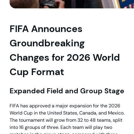
FIFA Announces
Groundbreaking
Changes for 2026 World
Cup Format
Expanded Field and Group Stage
FIFA has approved a major expansion for the 2026
World Cup in the United States, Canada, and Mexico.
The tournament will grow from 32 to 48 teams, split
into 16 groups of three. Each team will play two