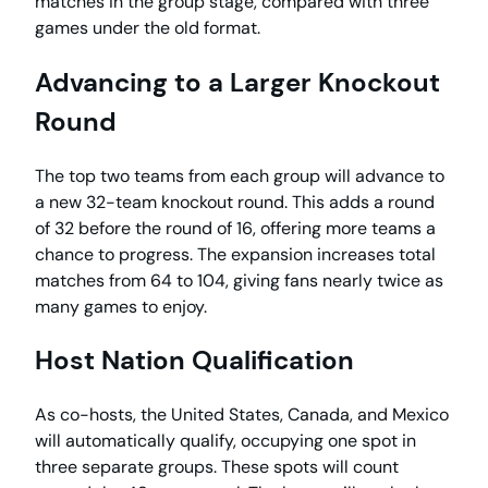
matches in the group stage, compared with three
games under the old format.
Advancing to a Larger Knockout
Round
The top two teams from each group will advance to
a new 32-team knockout round. This adds a round
of 32 before the round of 16, offering more teams a
chance to progress. The expansion increases total
matches from 64 to 104, giving fans nearly twice as
many games to enjoy.
Host Nation Qualification
As co-hosts, the United States, Canada, and Mexico
will automatically qualify, occupying one spot in
three separate groups. These spots will count