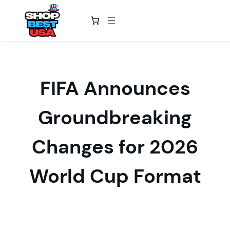
Skip
to
content
FIFA Announces
Groundbreaking
Changes for 2026
World Cup Format