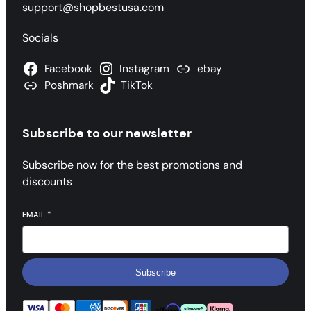
support@shopbestusa.com
Socials
Facebook
Instagram
ebay
Poshmark
TikTok
Subscribe to our newsletter
Subscribe now for the best promotions and
discounts
EMAIL
*
Subscribe