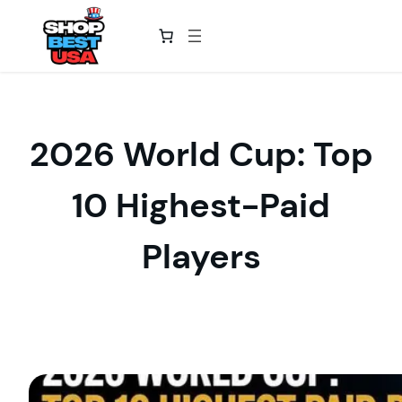
Skip
to
content
2026 World Cup: Top
10 Highest-Paid
Players