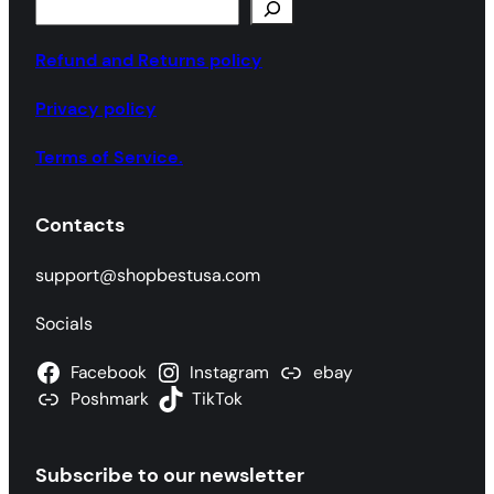
S
e
a
Refund and Returns policy
r
Privacy policy
c
h
Terms of Service.
Contacts
support@shopbestusa.com
Socials
Facebook
Instagram
ebay
Poshmark
TikTok
Subscribe to our newsletter