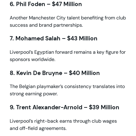
6. Phil Foden – $47 Million
Another Manchester City talent benefiting from club
success and brand partnerships.
7. Mohamed Salah – $43 Million
Liverpool’s Egyptian forward remains a key figure for
sponsors worldwide.
8. Kevin De Bruyne – $40 Million
The Belgian playmaker’s consistency translates into
strong earning power.
9. Trent Alexander-Arnold – $39 Million
Liverpool’s right-back earns through club wages
and off-field agreements.