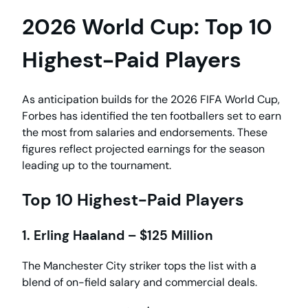
2026 World Cup: Top 10
Highest-Paid Players
As anticipation builds for the 2026 FIFA World Cup,
Forbes has identified the ten footballers set to earn
the most from salaries and endorsements. These
figures reflect projected earnings for the season
leading up to the tournament.
Top 10 Highest-Paid Players
1. Erling Haaland – $125 Million
The Manchester City striker tops the list with a
blend of on-field salary and commercial deals.