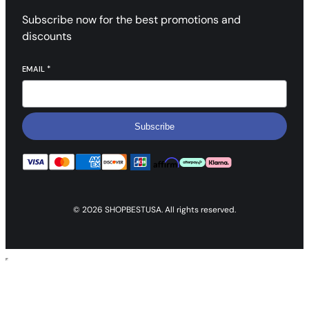
Subscribe now for the best promotions and
discounts
EMAIL
*
Subscribe
© 2026 SHOPBESTUSA. All rights reserved.