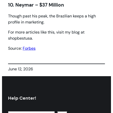
10. Neymar – $37 Million
Though past his peak, the Brazilian keeps a high
profile in marketing.
For more articles like this, visit my blog at
shopbestusa.
Source:
Forbes
June 12, 2026
Help Center!