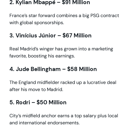
2. Kylian Mbappé – $91 Million
France’s star forward combines a big PSG contract
with global sponsorships.
3. Vinícius Júnior – $67 Million
Real Madrid’s winger has grown into a marketing
favorite, boosting his earnings.
4. Jude Bellingham – $58 Million
The England midfielder racked up a lucrative deal
after his move to Madrid.
5. Rodri – $50 Million
City’s midfield anchor earns a top salary plus local
and international endorsements.