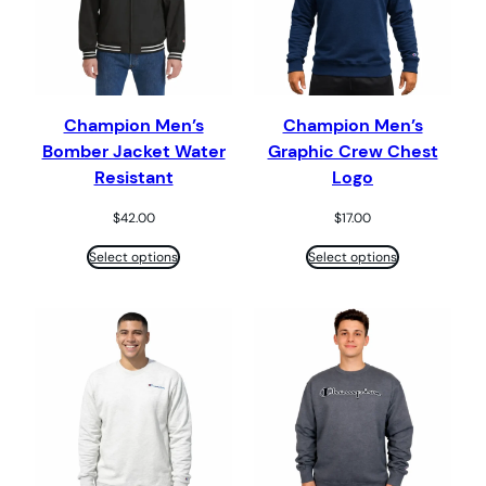
Champion Men’s
Champion Men’s
Bomber Jacket Water
Graphic Crew Chest
Resistant
Logo
$
42.00
$
17.00
Select options
Select options