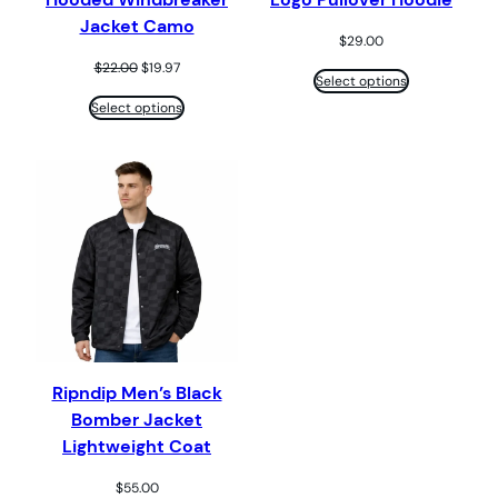
Jacket Camo
$
29.00
Original
Current
$
22.00
$
19.97
Select options
price
price
was:
is:
Select options
$22.00.
$19.97.
Ripndip Men’s Black
Bomber Jacket
Lightweight Coat
$
55.00