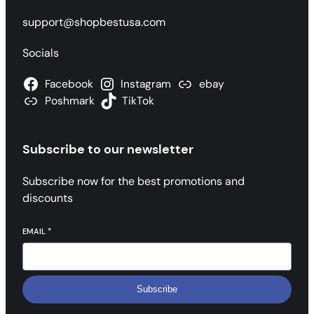
support@shopbestusa.com
Socials
Facebook
Instagram
ebay
Poshmark
TikTok
Subscribe to our newsletter
Subscribe now for the best promotions and
discounts
EMAIL
*
Subscribe