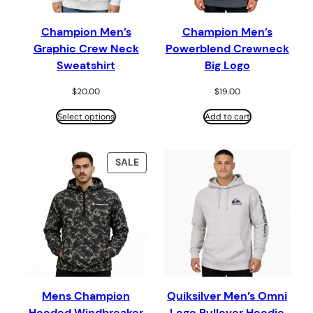
Champion Men’s
Champion Men’s
Graphic Crew Neck
Powerblend Crewneck
Sweatshirt
Big Logo
$
20.00
$
19.00
Select options
Add to cart
PRODUCT
SALE
ON
SALE
Mens Champion
Quiksilver Men’s Omni
Hooded Windbreaker
Logo Pullover Hoodie