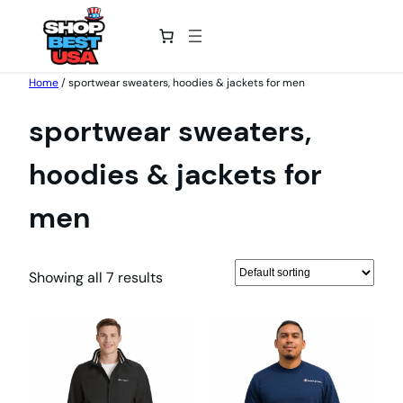
Skip
Home
/ sportwear sweaters, hoodies & jackets for men
to
sportwear sweaters,
content
hoodies & jackets for
men
Showing all 7 results