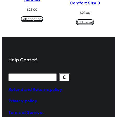
Comfort Size 9
$
26.00
$
70.00
Select options
Add to cart
Help Center!
S
e
a
Refund and Returns policy
r
Privacy policy
c
h
Terms of Service.