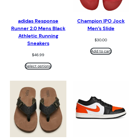
adidas Response
Champion IPO Jock
Runner 2.0 Mens Black
Men’s Slide
Athletic Running
$
30.00
Sneakers
Add to cart
$
46.99
Select options