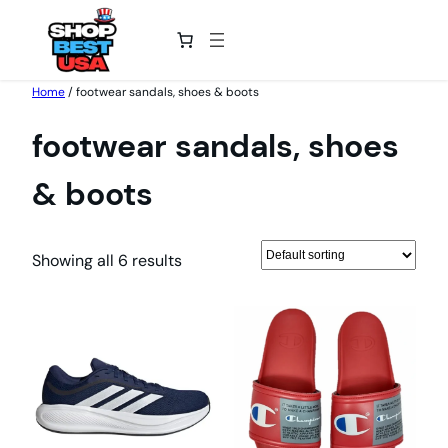
Skip
Home
/ footwear sandals, shoes & boots
to
footwear sandals, shoes
content
& boots
Showing all 6 results