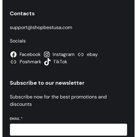
Contacts
support@shopbestusa.com
Socials
Facebook
Instagram
ebay
Poshmark
TikTok
Subscribe to our newsletter
Subscribe now for the best promotions and
discounts
EMAIL
*