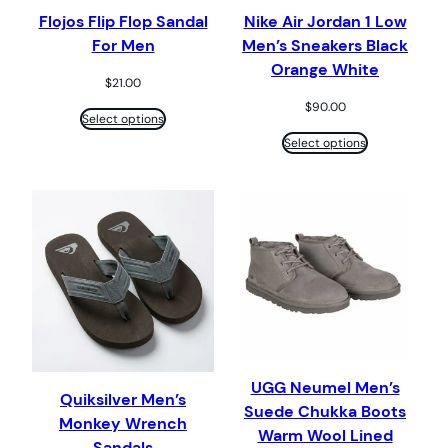
Flojos Flip Flop Sandal
Nike Air Jordan 1 Low
For Men
Men’s Sneakers Black
Orange White
$
21.00
$
90.00
Select options
Select options
UGG Neumel Men’s
Quiksilver Men’s
Suede Chukka Boots
Monkey Wrench
Warm Wool Lined
Sandals